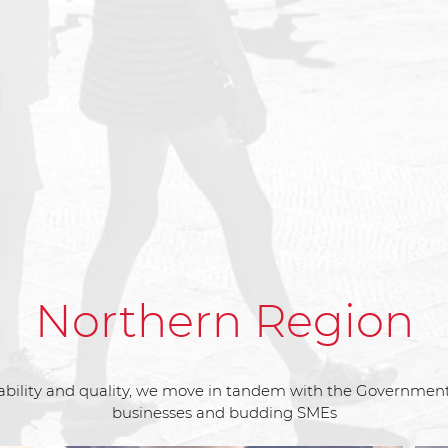
Northern Region
bility and quality, we move in tandem with the Government’s
businesses and budding SMEs