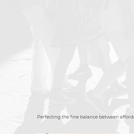
Perfecting the fine balance between afforda