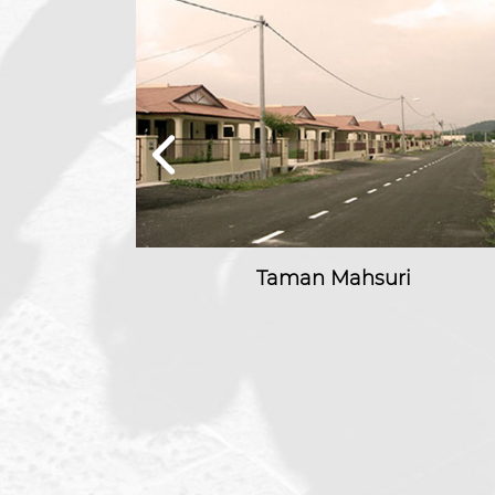
kmur
Taman Mahsuri