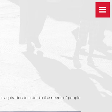
 aspiration to cater to the needs of people,