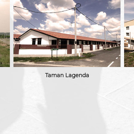
Taman Lagenda