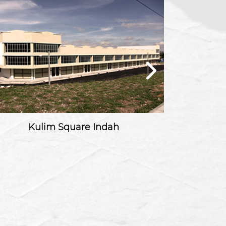
Kulim Square Indah
Tama